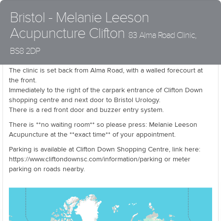
Bristol - Melanie Leeson
Acupuncture Clifton
83 Alma Road Clinic,
Alma Road is just off Whiteladies Road in Clifton/Redland, right by
BS8 2DP
Clifton Down Shopping Centre.
The clinic is set back from Alma Road, with a walled forecourt at
the front.
Immediately to the right of the carpark entrance of Clifton Down
shopping centre and next door to Bristol Urology.
There is a red front door and buzzer entry system.
There is **no waiting room** so please press: Melanie Leeson
Acupuncture at the **exact time** of your appointment.
Parking is available at Clifton Down Shopping Centre, link here:
https://www.cliftondownsc.com/information/parking or meter
parking on roads nearby.