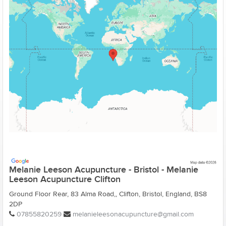
Melanie Leeson Acupuncture - Bristol - Melanie
Leeson Acupuncture Clifton
Ground Floor Rear, 83 Alma Road,, Clifton, Bristol, England, BS8
2DP
07855820259
melanieleesonacupuncture@gmail.com